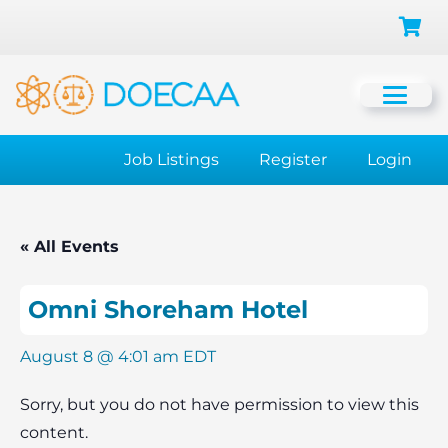
Job Listings
Register
Login
« All Events
Omni Shoreham Hotel
August 8 @ 4:01 am
EDT
Sorry, but you do not have permission to view this
content.