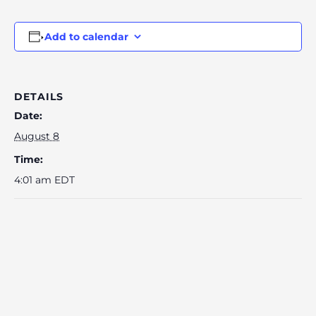
Add to calendar
DETAILS
Date:
August 8
Time:
4:01 am
EDT