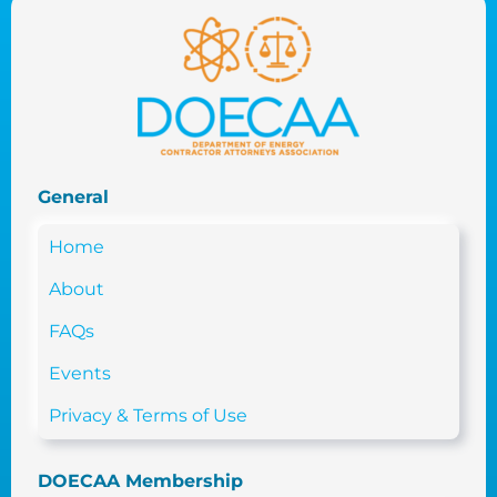
General
Home
About
FAQs
Events
Privacy & Terms of Use
DOECAA Membership