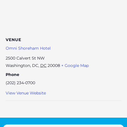
VENUE
Omni Shoreham Hotel
2500 Calvert St NW
Washington, DC
,
DC
20008
+ Google Map
Phone
(202) 234-0700
View Venue Website