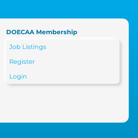
DOECAA Membership
Job Listings
Register
Login