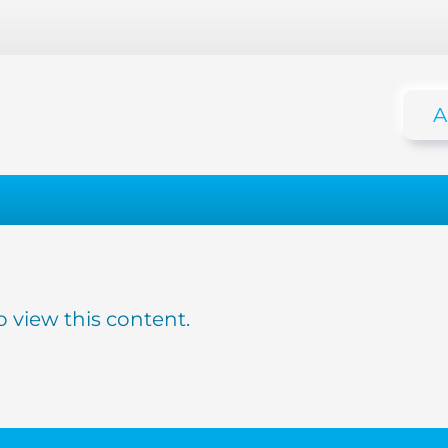
A
o view this content.