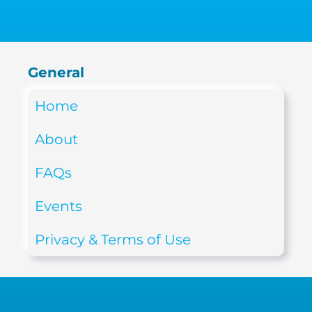
General
Home
About
FAQs
Events
Privacy & Terms of Use