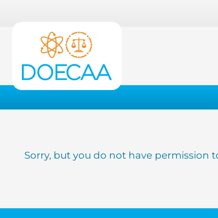
Sorry, but you do not have permission t