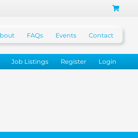
bout
FAQs
Events
Contact
Job Listings
Register
Login