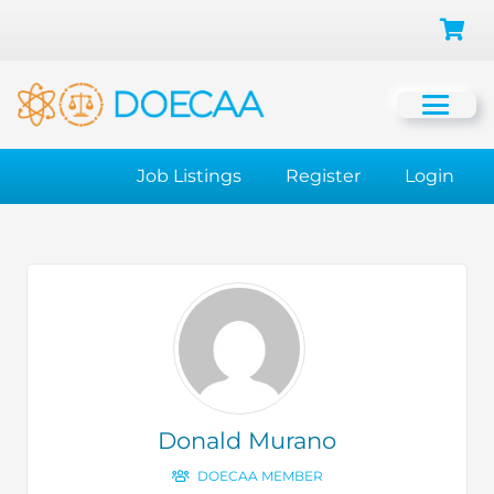
Job Listings
Register
Login
Donald Murano
DOECAA MEMBER