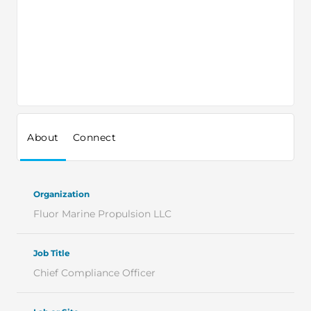
About
Connect
Organization
Fluor Marine Propulsion LLC
Job Title
Chief Compliance Officer