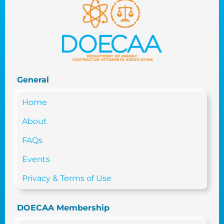
General
Home
About
FAQs
Events
Privacy & Terms of Use
DOECAA Membership