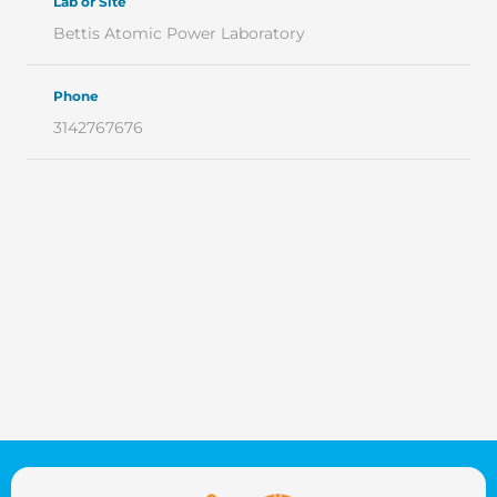
Lab or Site
Bettis Atomic Power Laboratory
Phone
3142767676