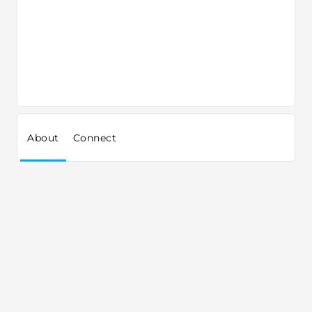
About
Connect