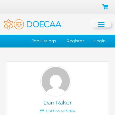
Job Listings
Register
Login
Dan Raker
DOECAA MEMBER