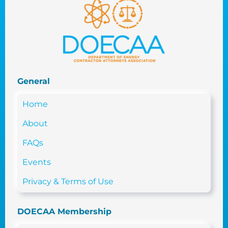
General
Home
About
FAQs
Events
Privacy & Terms of Use
DOECAA Membership