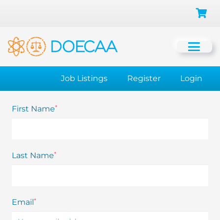
Job Listings
Register
Login
*
First Name
*
Last Name
*
Email