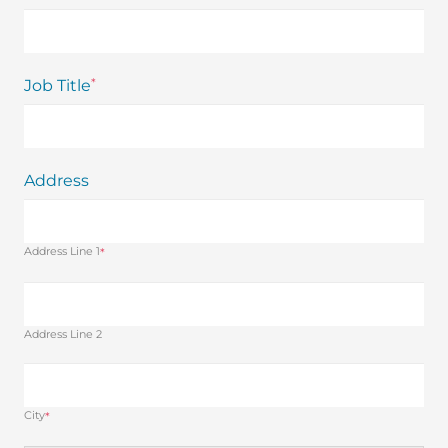
*
Job Title
Address
Address Line 1
*
Address Line 2
City
*