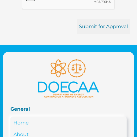
General
Home
About