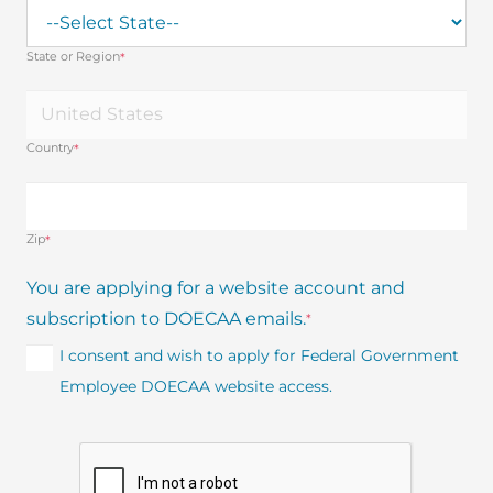
State or Region
*
Country
*
Zip
*
You are applying for a website account and
subscription to DOECAA emails.
*
I consent and wish to apply for Federal Government
Employee DOECAA website access.