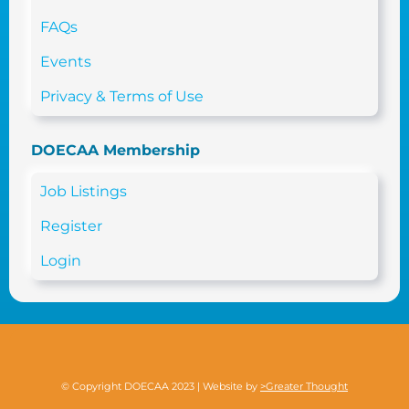
FAQs
Events
Privacy & Terms of Use
DOECAA Membership
Job Listings
Register
Login
© Copyright DOECAA 2023 | Website by
>Greater Thought