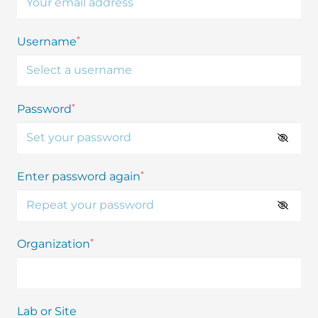
*
Username
*
Password
*
Enter password again
*
Organization
Lab or Site