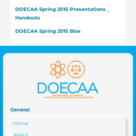
DOECAA Spring 2015 Presentations _
Handouts
DOECAA Spring 2015 Bios
General
Home
About