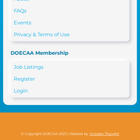
FAQs
Events
Privacy & Terms of Use
DOECAA Membership
Job Listings
Register
Login
© Copyright DOECAA 2023 | Website by
>Greater Thought