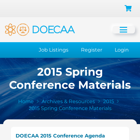
Job Listings
Register
Login
2015 Spring
Conference Materials
Home
Archives & Resources
2015
2015 Spring Conference Materials
DOECAA 2015 Conference Agenda