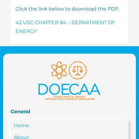
Click the link below to download the PDF:
42 USC CHAPTER 84 – DEPARTMENT OF
ENERGY
General
Home
About