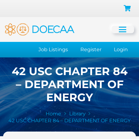
Job Listings
Register
Login
42 USC CHAPTER 84
– DEPARTMENT OF
ENERGY
Home
Library
42 USC CHAPTER 84 – DEPARTMENT OF ENERGY