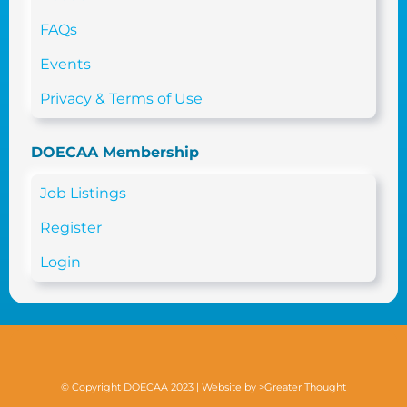
FAQs
Events
Privacy & Terms of Use
DOECAA Membership
Job Listings
Register
Login
© Copyright DOECAA 2023 | Website by
>Greater Thought