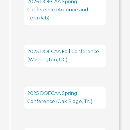
2026 DOECAA Spring
Conference (Argonne and
Fermilab)
2025 DOECAA Fall Conference
(Washington, DC)
2025 DOECAA Spring
Conference (Oak Ridge, TN)