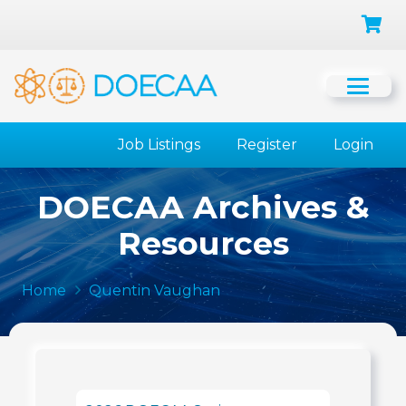
Job Listings
Register
Login
DOECAA Archives &
Resources
Home
Quentin Vaughan