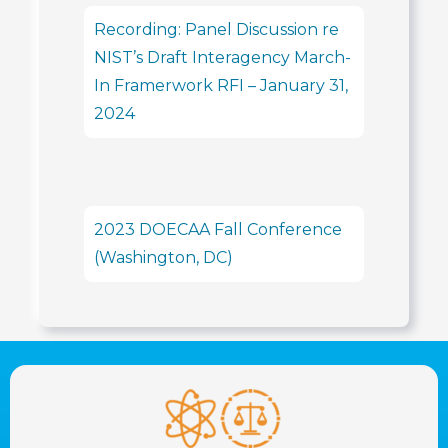
Recording: Panel Discussion re
NIST’s Draft Interagency March-
In Framerwork RFI – January 31,
2024
2023 DOECAA Fall Conference
(Washington, DC)