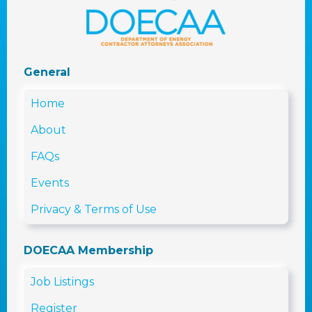
General
Home
About
FAQs
Events
Privacy & Terms of Use
DOECAA Membership
Job Listings
Register