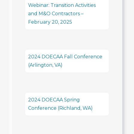
Webinar: Transition Activities
and M&O Contractors –
February 20, 2025
2024 DOECAA Fall Conference
(Arlington, VA)
2024 DOECAA Spring
Conference (Richland, WA)