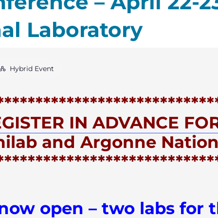
ference – April 22-2
al Laboratory
Hybrid Event
****************************
GISTER IN ADVANCE FOR
milab and Argonne Nation
****************************
 now open – two labs for t