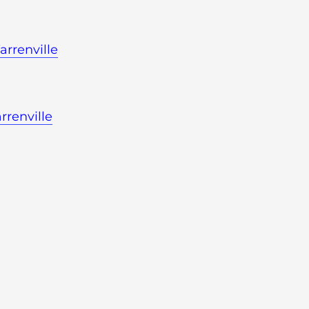
rrenville
rrenville