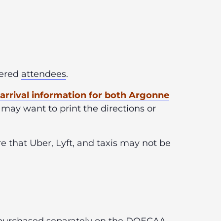
stered
attendees
.
f arrival information for both Argonne
 may want to print the directions or
 that Uber, Lyft, and taxis may not be