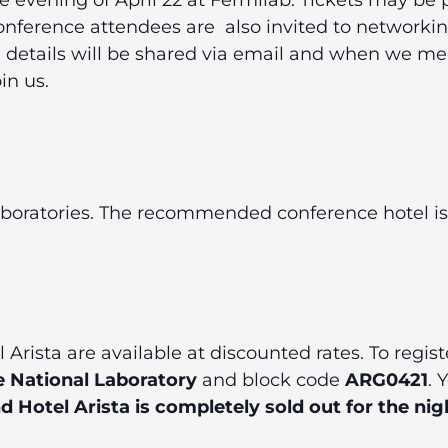
he evening of April 22 at Fermilab. Tickets may 
nference attendees are
also invited to networki
al details will be shared via email and when we m
in us.
laboratories. The recommended conference hotel is
Arista are available at discounted rates. To regist
 National Laboratory
and block code
ARG0421
. 
Hotel Arista is completely sold out for the nigh