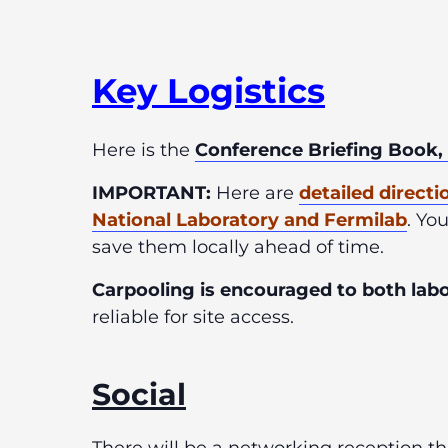
Key Logist
ics
Here is the
Conference Briefing Book,
IMPORTANT:
H
ere are
detailed directi
National Laboratory and Fermilab
. Yo
save them locally ahead of time.
Carpooling is encouraged to both labor
reliable for site access.
Social