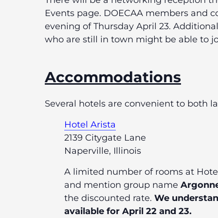
There will be a networking reception t
Events page. DOECAA members and co
evening of Thursday April 23. Addition
who are still in town might be able to jo
Accommodations
Several hotels are convenient to both 
Hotel Arista
2139 Citygate Lane
Naperville, Illinois
A limited number of rooms at Hotel 
and mention group name
Argonne
the discounted rate.
We understand 
available for April 22 and 23.