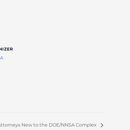
NIZER
AA
r Attorneys New to the DOE/NNSA Complex