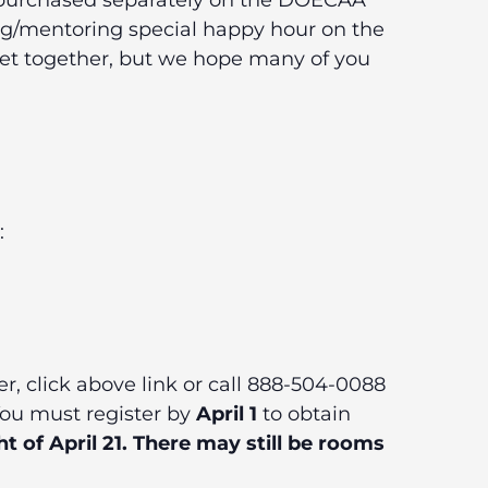
be purchased separately on the DOECAA
ng/mentoring special happy hour on the
eet together, but we hope many of you
:
er, click above link or call 888-504-0088
You must register by
April 1
to obtain
t of April 21. There may still be rooms