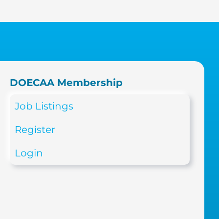
DOECAA Membership
Job Listings
Register
Login