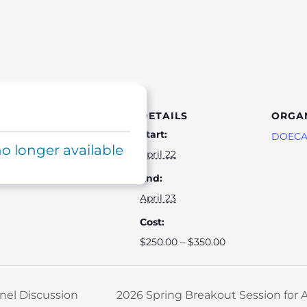
DETAILS
ORGA
Start:
DOEC
no longer available
April 22
End:
April 23
Cost:
$250.00 – $350.00
nel Discussion
2026 Spring Breakout Session fo