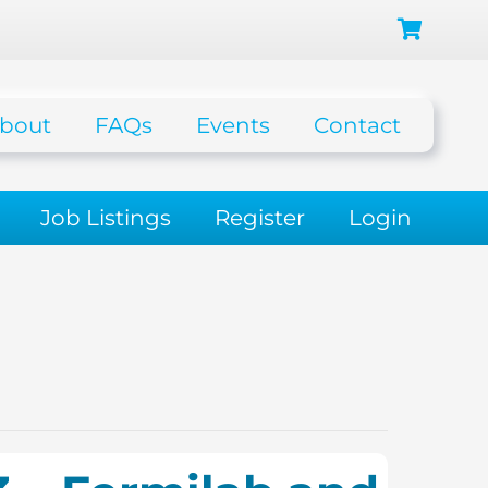
bout
FAQs
Events
Contact
Job Listings
Register
Login