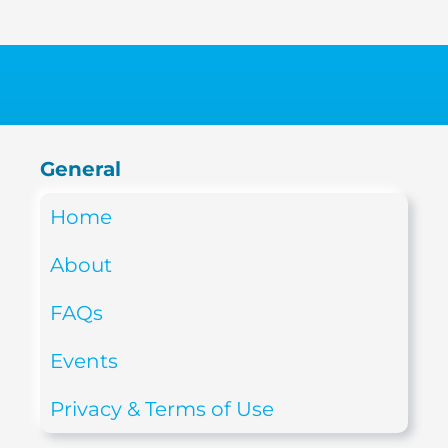
General
Home
About
FAQs
Events
Privacy & Terms of Use