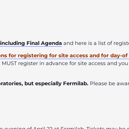
 including Final Agenda
and here is a list of regi
ons
for registering for site access and for day-o
u MUST register in advance for site access and you
atories, but especially Fermilab.
Please be aware