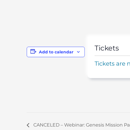
Tickets
Add to calendar
Tickets are 
CANCELED – Webinar: Genesis Mission Pa