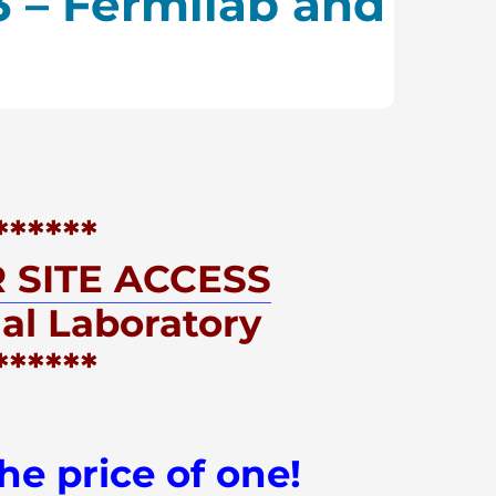
3 – Fermilab and
******
 SITE ACCESS
al Laboratory
***
***
he price of one!