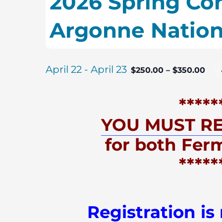
2026 Spring Con
Argonne Nation
April 22
-
April 23
$250.00 – $350.00
*****
YOU MUST RE
for both Fer
*****
Registration is