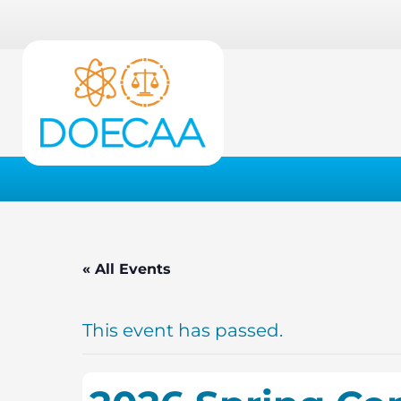
« All Events
This event has passed.