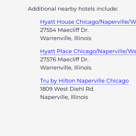
Additional nearby hotels include:
Hyatt House Chicago/Naperville/Wa
27554 Maecliff Dr.
Warrenville, Illinois
Hyatt Place Chicago/Naperville/Wa
27576 Maecliff Dr.
Warrenville, Illinois
Tru by Hilton Naperville Chicago
1809 West Diehl Rd.
Naperville, Illinois