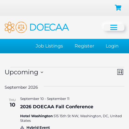
Job Listings
Register
Login
Events
Vi
Ev
Upcoming
List
Vi
Select
Na
September 2026
date.
Na
September 10
-
September 11
THU
10
2026 DOECAA Fall Conference
Hotel Washington
515 15th St NW, Washington, DC, United
States
Hybrid Event