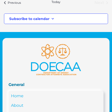
Today
Next
Events
Previous
Event
Subscribe to calendar
General
Home
About