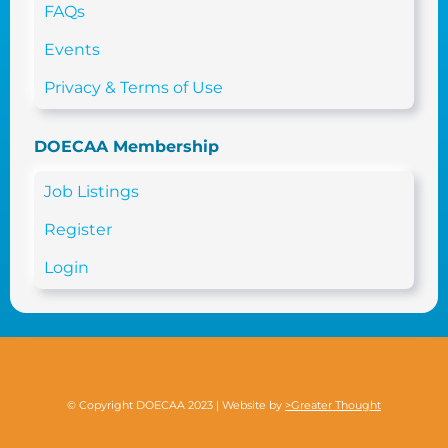
FAQs
Events
Privacy & Terms of Use
DOECAA Membership
Job Listings
Register
Login
© Copyright DOECAA 2023 | Website by
>Greater Thought