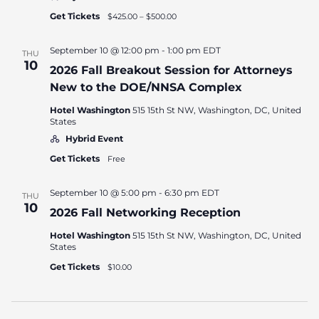
Get Tickets
$425.00 – $500.00
September 10 @ 12:00 pm
-
1:00 pm
EDT
THU
10
2026 Fall Breakout Session for Attorneys
New to the DOE/NNSA Complex
Hotel Washington
515 15th St NW, Washington, DC, United
States
Hybrid Event
Get Tickets
Free
September 10 @ 5:00 pm
-
6:30 pm
EDT
THU
10
2026 Fall Networking Reception
Hotel Washington
515 15th St NW, Washington, DC, United
States
Get Tickets
$10.00