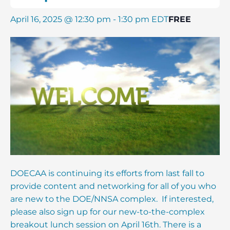
April 16, 2025 @ 12:30 pm
-
1:30 pm
EDT
FREE
DOECAA is continuing its efforts from last fall to
provide content and networking for all of you who
are new to the DOE/NNSA complex. If interested,
please also sign up for our new-to-the-complex
breakout lunch session on April 16th. There is a