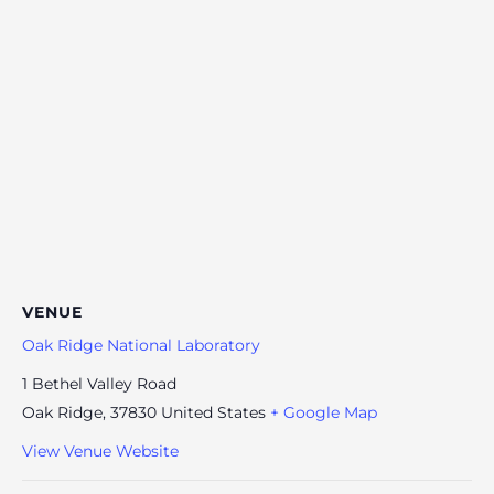
VENUE
Oak Ridge National Laboratory
1 Bethel Valley Road
Oak Ridge
,
37830
United States
+ Google Map
View Venue Website