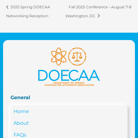
2025 Spring DOECAA
Fall 2025 Conference – August 7-8
Networking Reception
Washington, DC
General
Home
About
FAQs