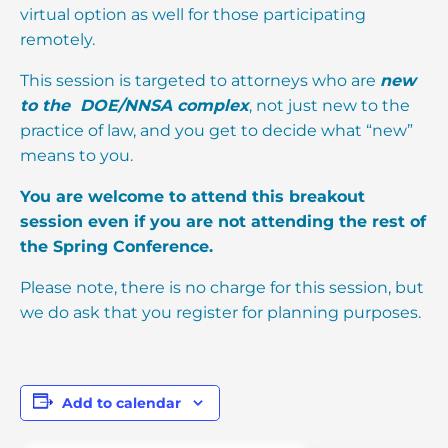
virtual option as well for those participating
remotely.
This session is targeted to attorneys who are
new
to the DOE/NNSA complex
, not just new to the
practice of law, and you get to decide what “new”
means to you.
You are welcome to attend this breakout
session even if you are not attending the rest of
the Spring Conference.
Please note, there is no charge for this session, but
we do ask that you register for planning purposes.
Add to calendar