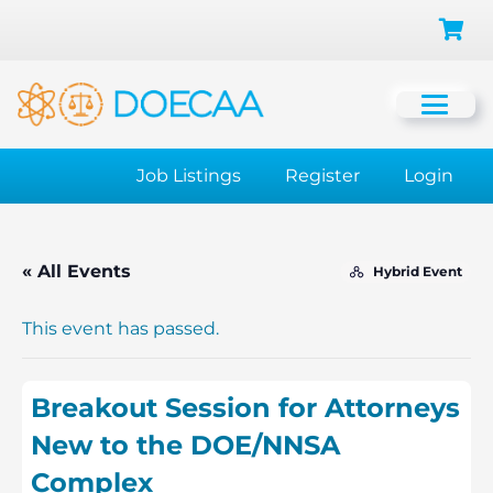
Job Listings
Register
Login
« All Events
Hybrid Event
This event has passed.
Breakout Session for Attorneys
New to the DOE/NNSA
Complex