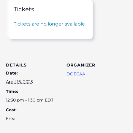
Tickets
Tickets are no longer available
DETAILS
ORGANIZER
Date:
DOECAA
April 16, 2025
Time:
12:30 pm - 1:30 pm
EDT
Cost:
Free