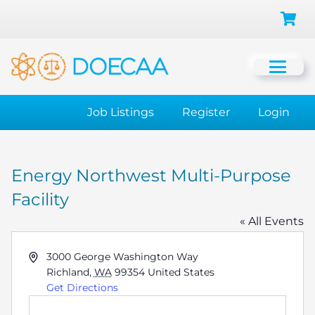
Job Listings
Register
Login
Energy Northwest Multi-Purpose
Facility
« All Events
Address
3000 George Washington Way
Richland
,
WA
99354
United States
Get Directions