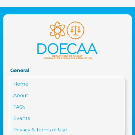
General
Home
About
FAQs
Events
Privacy & Terms of Use