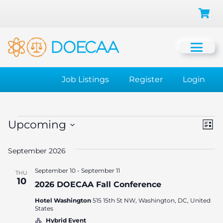
Job Listings
Register
Login
Events
Vi
Ev
Upcoming
List
Vi
Select
Na
September 2026
date.
Na
September 10
-
September 11
THU
10
2026 DOECAA Fall Conference
Hotel Washington
515 15th St NW, Washington, DC, United
States
Hybrid Event