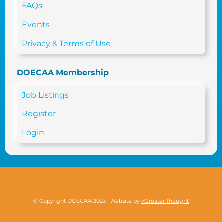
FAQs
Events
Privacy & Terms of Use
DOECAA Membership
Job Listings
Register
Login
© Copyright DOECAA 2023 | Website by
>Greater Thought