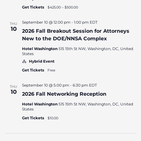
Get Tickets
$425.00 – $500.00
September 10 @ 12:00 pm
-
1:00 pm
EDT
THU
10
2026 Fall Breakout Session for Attorneys
New to the DOE/NNSA Complex
Hotel Washington
515 15th St NW, Washington, DC, United
States
Hybrid Event
Get Tickets
Free
September 10 @ 5:00 pm
-
6:30 pm
EDT
THU
10
2026 Fall Networking Reception
Hotel Washington
515 15th St NW, Washington, DC, United
States
Get Tickets
$10.00