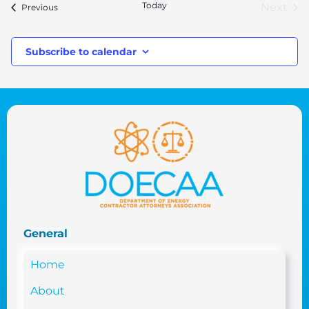
Today
Next
Events
Previous
Event
Subscribe to calendar
General
Home
About