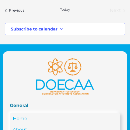
date.
Today
Next
Events
Previous
Event
Subscribe to calendar
General
Home
About