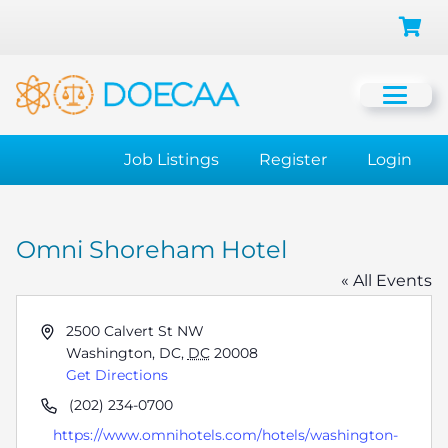
Job Listings
Register
Login
Omni Shoreham Hotel
« All Events
Address
2500 Calvert St NW
Washington, DC
,
DC
20008
Get Directions
Phone
(202) 234-0700
Website
https://www.omnihotels.com/hotels/washington-