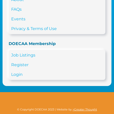
FAQs
Events
Privacy & Terms of Use
DOECAA Membership
Job Listings
Register
Login
© Copyright DOECAA 2023 | Website by
>Greater Thought